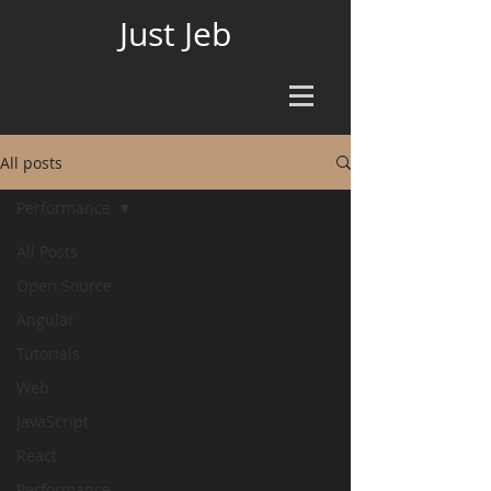
Just Jeb
All posts
Performance
All Posts
Open Source
Angular
Tutorials
Web
JavaScript
React
Performance