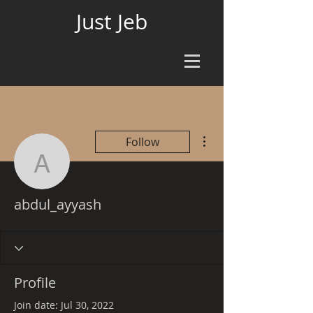
Just Jeb
More actions
Follow
abdul_ayyash
abdul_ayyash
Profile
Join date: Jul 30, 2022